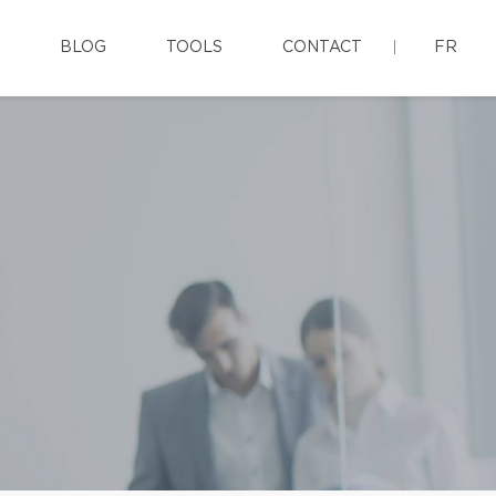
BLOG
TOOLS
CONTACT
FR