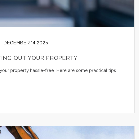
DECEMBER 14 2025
TING OUT YOUR PROPERTY
your property hassle-free. Here are some practical tips