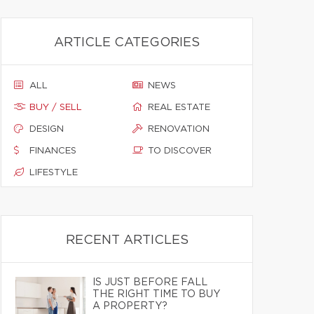
ARTICLE CATEGORIES
ALL
NEWS
BUY / SELL
REAL ESTATE
DESIGN
RENOVATION
FINANCES
TO DISCOVER
LIFESTYLE
RECENT ARTICLES
IS JUST BEFORE FALL
THE RIGHT TIME TO BUY
A PROPERTY?