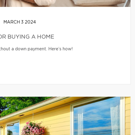
MARCH 3 2024
OR BUYING A HOME
without a down payment. Here’s how!