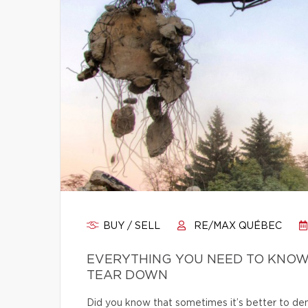
BUY / SELL
RE/MAX QUÉBEC
EVERYTHING YOU NEED TO KNOW
TEAR DOWN
Did you know that sometimes it’s better to dem