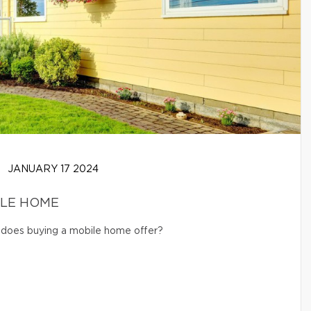
JANUARY 17 2024
ILE HOME
s does buying a mobile home offer?