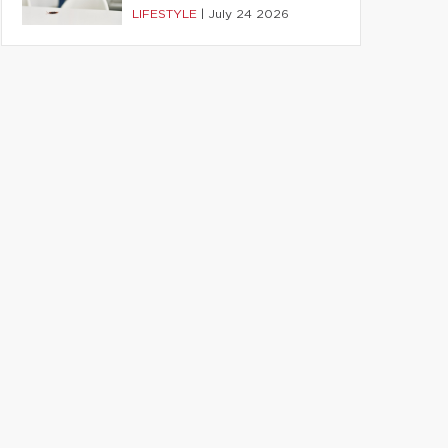
LIFESTYLE
|
July 24 2026