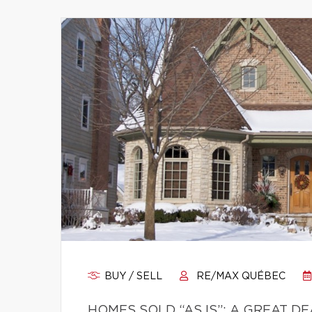
BUY / SELL
RE/MAX QUÉBEC
HOMES SOLD “AS IS”: A GREAT D