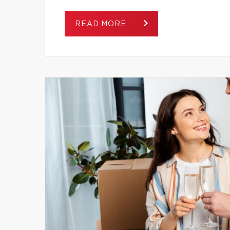
READ MORE