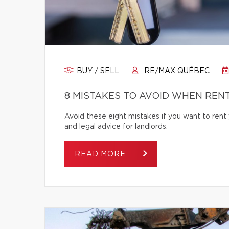
BUY / SELL
RE/MAX QUÉBEC
8 MISTAKES TO AVOID WHEN REN
Avoid these eight mistakes if you want to rent 
and legal advice for landlords.
READ MORE