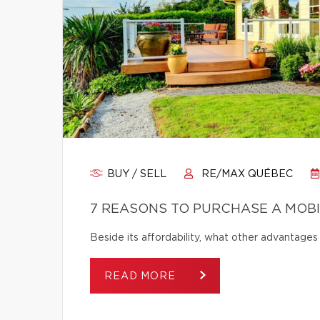
BUY / SELL
RE/MAX QUÉBEC
7 REASONS TO PURCHASE A MOB
Beside its affordability, what other advantage
READ MORE