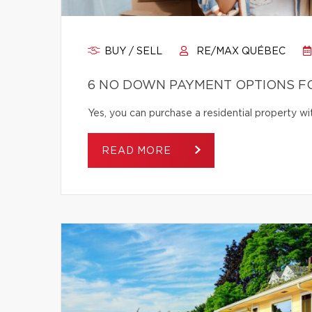
BUY / SELL
RE/MAX QUÉBEC
6 NO DOWN PAYMENT OPTIONS F
Yes, you can purchase a residential property 
READ MORE