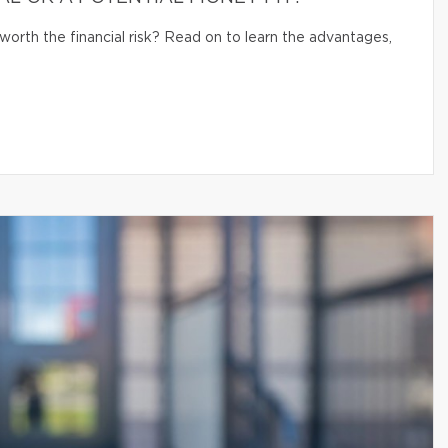
 worth the financial risk? Read on to learn the advantages,