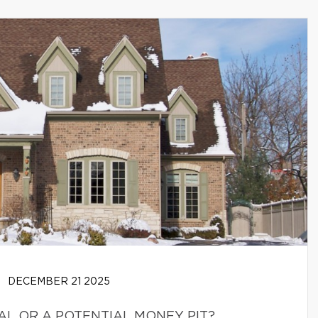
DECEMBER 21 2025
EAL OR A POTENTIAL MONEY PIT?