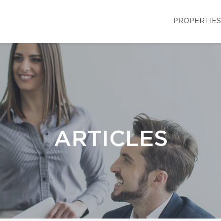
PROPERTIES
ARTICLES