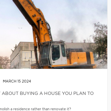
MARCH 15 2024
 ABOUT BUYING A HOUSE YOU PLAN TO
olish a residence rather than renovate it?