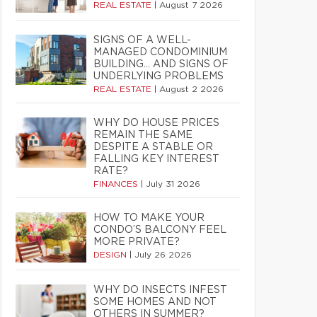
REAL ESTATE
|
August 7 2026
SIGNS OF A WELL-
MANAGED CONDOMINIUM
BUILDING… AND SIGNS OF
UNDERLYING PROBLEMS
REAL ESTATE
|
August 2 2026
WHY DO HOUSE PRICES
REMAIN THE SAME
DESPITE A STABLE OR
FALLING KEY INTEREST
RATE?
FINANCES
|
July 31 2026
HOW TO MAKE YOUR
CONDO’S BALCONY FEEL
MORE PRIVATE?
DESIGN
|
July 26 2026
WHY DO INSECTS INFEST
SOME HOMES AND NOT
OTHERS IN SUMMER?