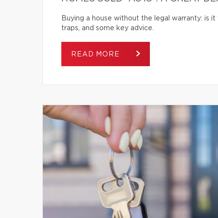
Buying a house without the legal warranty: is it
traps, and some key advice.
READ MORE