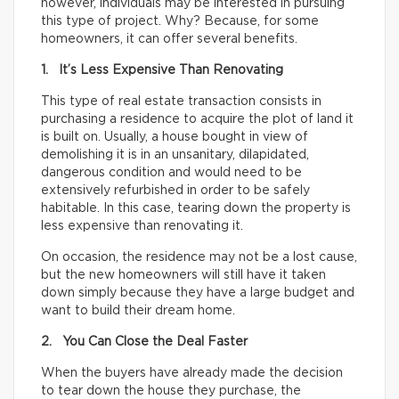
however, individuals may be interested in pursuing
this type of project. Why? Because, for some
homeowners, it can offer several benefits.
1. It’s Less Expensive Than Renovating
This type of real estate transaction consists in
purchasing a residence to acquire the plot of land it
is built on. Usually, a house bought in view of
demolishing it is in an unsanitary, dilapidated,
dangerous condition and would need to be
extensively refurbished in order to be safely
habitable. In this case, tearing down the property is
less expensive than renovating it.
On occasion, the residence may not be a lost cause,
but the new homeowners will still have it taken
down simply because they have a large budget and
want to build their dream home.
2. You Can Close the Deal Faster
When the buyers have already made the decision
to tear down the house they purchase, the