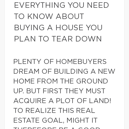
EVERYTHING YOU NEED
TO KNOW ABOUT
BUYING A HOUSE YOU
PLAN TO TEAR DOWN
PLENTY OF HOMEBUYERS
DREAM OF BUILDING A NEW
HOME FROM THE GROUND
UP. BUT FIRST THEY MUST
ACQUIRE A PLOT OF LAND!
TO REALIZE THIS REAL
ESTATE GOAL, MIGHT IT