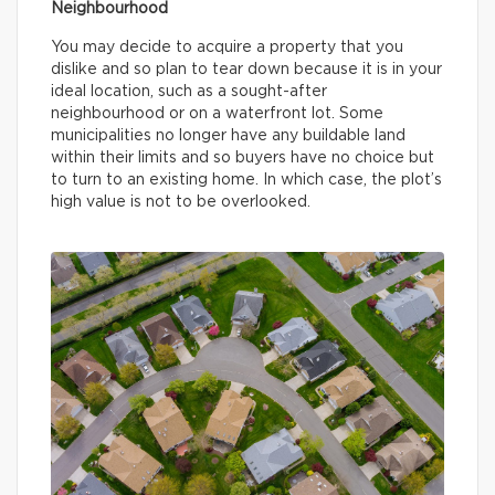
Neighbourhood
You may decide to acquire a property that you
dislike and so plan to tear down because it is in your
ideal location, such as a sought-after
neighbourhood or on a waterfront lot. Some
municipalities no longer have any buildable land
within their limits and so buyers have no choice but
to turn to an existing home. In which case, the plot’s
high value is not to be overlooked.