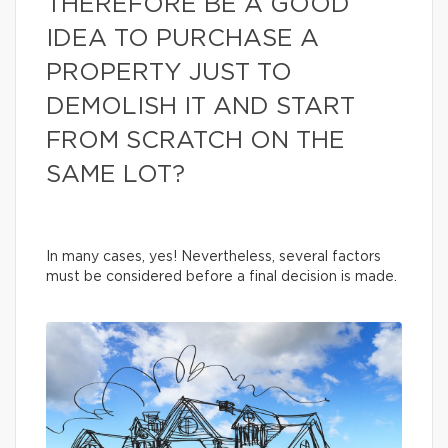
THEREFORE BE A GOOD
IDEA TO PURCHASE A
PROPERTY JUST TO
DEMOLISH IT AND START
FROM SCRATCH ON THE
SAME LOT?
In many cases, yes! Nevertheless, several factors
must be considered before a final decision is made.