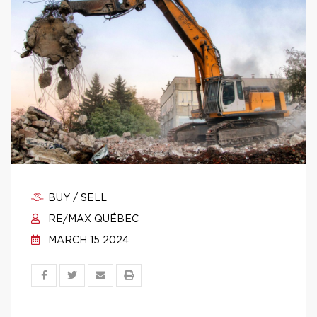
BUY / SELL
RE/MAX QUÉBEC
MARCH 15 2024