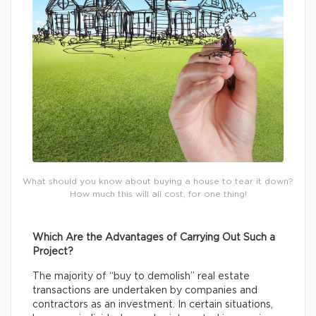
What should you know about buying a house to tear it down?
How much this will all cost, for one thing!
Which Are the Advantages of Carrying Out Such a
Project?
The majority of “buy to demolish” real estate
transactions are undertaken by companies and
contractors as an investment. In certain situations,