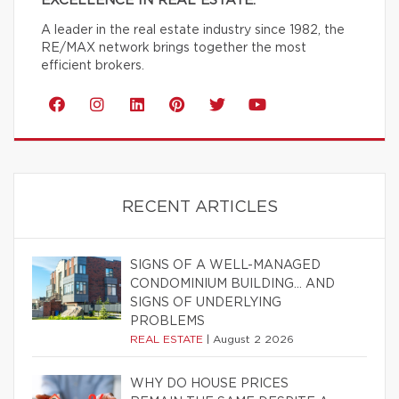
EXCELLENCE IN REAL ESTATE.
A leader in the real estate industry since 1982, the
RE/MAX network brings together the most
efficient brokers.
RECENT ARTICLES
SIGNS OF A WELL-MANAGED
CONDOMINIUM BUILDING… AND
SIGNS OF UNDERLYING
PROBLEMS
REAL ESTATE
|
August 2 2026
WHY DO HOUSE PRICES