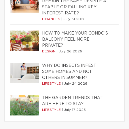
REMAIN THE SAME DESPITE A
STABLE OR FALLING KEY
INTEREST RATE?
FINANCES
|
July 31 2026
HOW TO MAKE YOUR CONDO’S
BALCONY FEEL MORE
PRIVATE?
DESIGN
|
July 26 2026
WHY DO INSECTS INFEST
SOME HOMES AND NOT
OTHERS IN SUMMER?
LIFESTYLE
|
July 24 2026
THE GARDEN TRENDS THAT
ARE HERE TO STAY
LIFESTYLE
|
July 17 2026