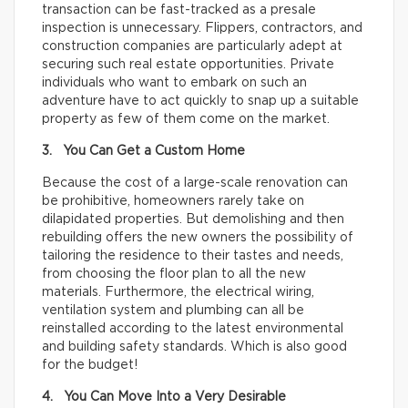
transaction can be fast-tracked as a presale
inspection is unnecessary. Flippers, contractors, and
construction companies are particularly adept at
securing such real estate opportunities. Private
individuals who want to embark on such an
adventure have to act quickly to snap up a suitable
property as few of them come on the market.
3. You Can Get a Custom Home
Because the cost of a large-scale renovation can
be prohibitive, homeowners rarely take on
dilapidated properties. But demolishing and then
rebuilding offers the new owners the possibility of
tailoring the residence to their tastes and needs,
from choosing the floor plan to all the new
materials. Furthermore, the electrical wiring,
ventilation system and plumbing can all be
reinstalled according to the latest environmental
and building safety standards. Which is also good
for the budget!
4. You Can Move Into a Very Desirable