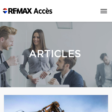
ARTICLES