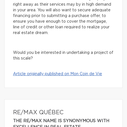
right away as their services may by in high demand
in your area. You will also want to secure adequate
financing prior to submitting a purchase offer, to
ensure you have enough to cover the mortgage,
line of credit or other loan required to realize your
real estate dream.
Would you be interested in undertaking a project of
this scale?
Article originally published on Mon Coin de Vie
RE/MAX QUÉBEC
THE RE/MAX NAME IS SYNONYMOUS WITH