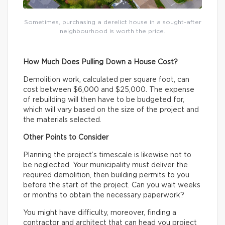
Sometimes, purchasing a derelict house in a sought-after
neighbourhood is worth the price.
How Much Does Pulling Down a House Cost?
Demolition work, calculated per square foot, can
cost between $6,000 and $25,000. The expense
of rebuilding will then have to be budgeted for,
which will vary based on the size of the project and
the materials selected.
Other Points to Consider
Planning the project’s timescale is likewise not to
be neglected. Your municipality must deliver the
required demolition, then building permits to you
before the start of the project. Can you wait weeks
or months to obtain the necessary paperwork?
You might have difficulty, moreover, finding a
contractor and architect that can head you project