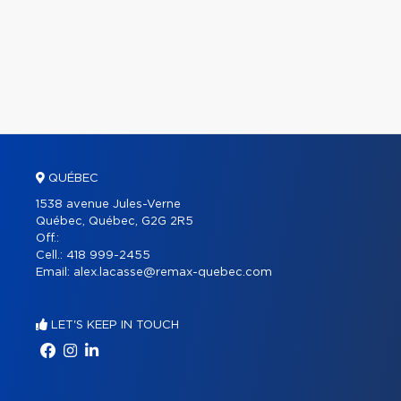
QUÉBEC
1538 avenue Jules-Verne
Québec, Québec, G2G 2R5
Off.:
Cell.:
418 999-2455
Email:
alex.lacasse@remax-quebec.com
LET'S KEEP IN TOUCH