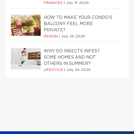
FINANCES
|
July 31 2026
HOW TO MAKE YOUR CONDO’S
BALCONY FEEL MORE
PRIVATE?
DESIGN
|
July 26 2026
WHY DO INSECTS INFEST
SOME HOMES AND NOT
OTHERS IN SUMMER?
LIFESTYLE
|
July 24 2026