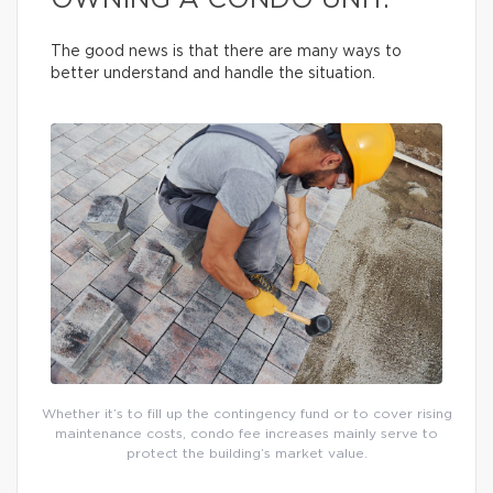
OWNING A CONDO UNIT.
The good news is that there are many ways to
better understand and handle the situation.
Whether it’s to fill up the contingency fund or to cover rising
maintenance costs, condo fee increases mainly serve to
protect the building’s market value.