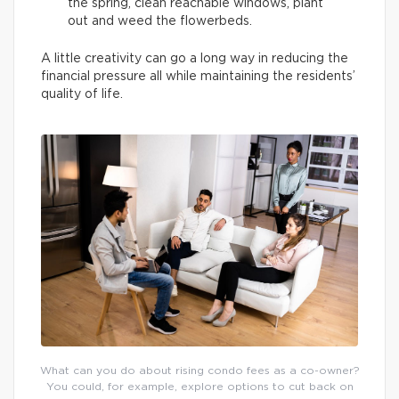
the spring, clean reachable windows, plant
out and weed the flowerbeds.
A little creativity can go a long way in reducing the
financial pressure all while maintaining the residents’
quality of life.
What can you do about rising condo fees as a co-owner?
You could, for example, explore options to cut back on