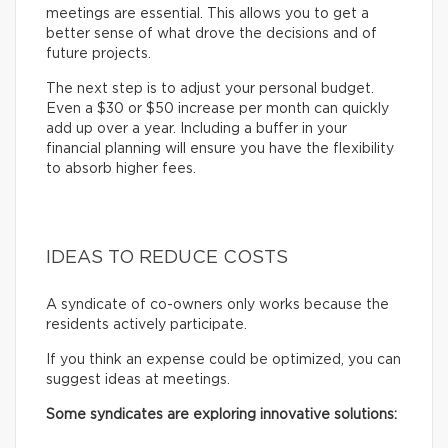
meetings are essential. This allows you to get a
better sense of what drove the decisions and of
future projects.
The next step is to adjust your personal budget.
Even a $30 or $50 increase per month can quickly
add up over a year. Including a buffer in your
financial planning will ensure you have the flexibility
to absorb higher fees.
IDEAS TO REDUCE COSTS
A syndicate of co-owners only works because the
residents actively participate.
If you think an expense could be optimized, you can
suggest ideas at meetings.
Some syndicates are exploring innovative solutions: