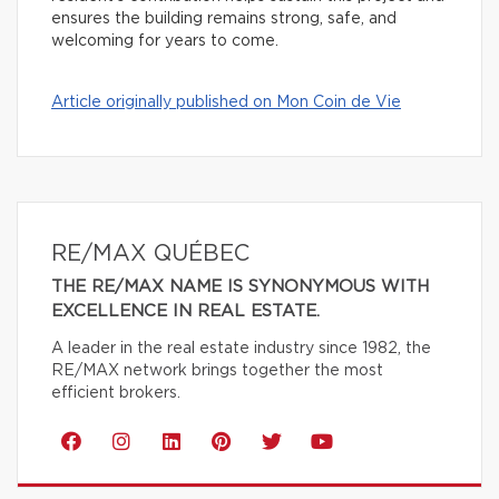
ensures the building remains strong, safe, and
welcoming for years to come.
Article originally published on Mon Coin de Vie
RE/MAX QUÉBEC
THE RE/MAX NAME IS SYNONYMOUS WITH
EXCELLENCE IN REAL ESTATE.
A leader in the real estate industry since 1982, the
RE/MAX network brings together the most
efficient brokers.