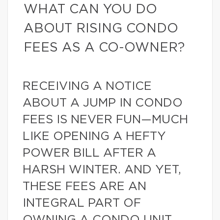
WHAT CAN YOU DO
ABOUT RISING CONDO
FEES AS A CO-OWNER?
RECEIVING A NOTICE
ABOUT A JUMP IN CONDO
FEES IS NEVER FUN—MUCH
LIKE OPENING A HEFTY
POWER BILL AFTER A
HARSH WINTER. AND YET,
THESE FEES ARE AN
INTEGRAL PART OF