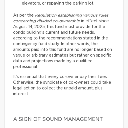
elevators, or repaving the parking lot.
As per the
Regulation establishing various rules
concerning divided co-ownership
in effect since
August 14, 2025, this fund must provide for the
condo building’s current and future needs,
according to the recommendations stated in the
contingency fund study. In other words, the
amounts paid into this fund are no longer based on
vague or arbitrary estimates but rather on specific
data and projections made by a qualified
professional.
It’s essential that every co-owner pay their fees.
Otherwise, the syndicate of co-owners could take
legal action to collect the unpaid amount, plus
interest.
A SIGN OF SOUND MANAGEMENT