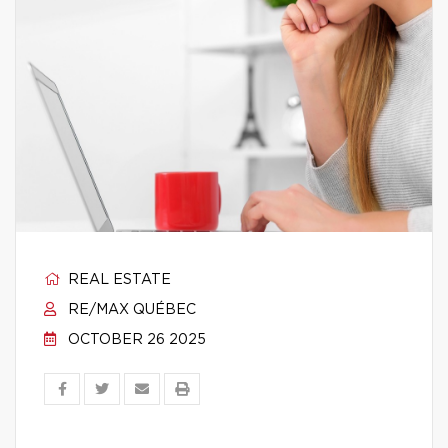
REAL ESTATE
RE/MAX QUÉBEC
OCTOBER 26 2025