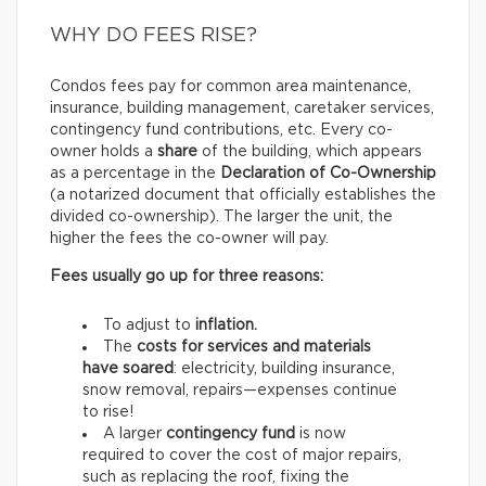
WHY DO FEES RISE?
Condos fees pay for common area maintenance,
insurance, building management, caretaker services,
contingency fund contributions, etc. Every co-
owner holds a
share
of the building, which appears
as a percentage in the
Declaration of Co-Ownership
(a notarized document that officially establishes the
divided co-ownership). The larger the unit, the
higher the fees the co-owner will pay.
Fees usually go up for three reasons:
To adjust to
inflation.
The
costs for services and materials
have soared
: electricity, building insurance,
snow removal, repairs—expenses continue
to rise!
A larger
contingency fund
is now
required to cover the cost of major repairs,
such as replacing the roof, fixing the