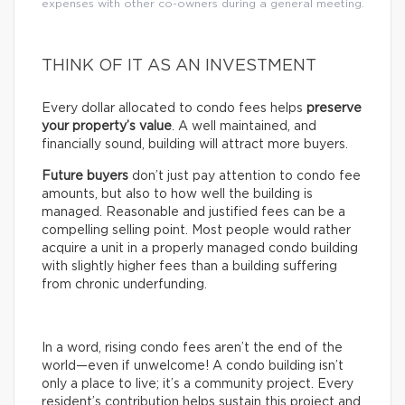
expenses with other co-owners during a general meeting.
THINK OF IT AS AN INVESTMENT
Every dollar allocated to condo fees helps
preserve
your property’s value
. A well maintained, and
financially sound, building will attract more buyers.
Future buyers
don’t just pay attention to condo fee
amounts, but also to how well the building is
managed. Reasonable and justified fees can be a
compelling selling point. Most people would rather
acquire a unit in a properly managed condo building
with slightly higher fees than a building suffering
from chronic underfunding.
In a word, rising condo fees aren’t the end of the
world—even if unwelcome! A condo building isn’t
only a place to live; it’s a community project. Every
resident’s contribution helps sustain this project and