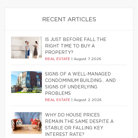
RECENT ARTICLES
IS JUST BEFORE FALL THE
RIGHT TIME TO BUY A
PROPERTY?
REAL ESTATE
|
August 7 2026
SIGNS OF A WELL-MANAGED
CONDOMINIUM BUILDING… AND
SIGNS OF UNDERLYING
PROBLEMS
REAL ESTATE
|
August 2 2026
WHY DO HOUSE PRICES
REMAIN THE SAME DESPITE A
STABLE OR FALLING KEY
INTEREST RATE?