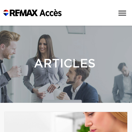
ARTICLES