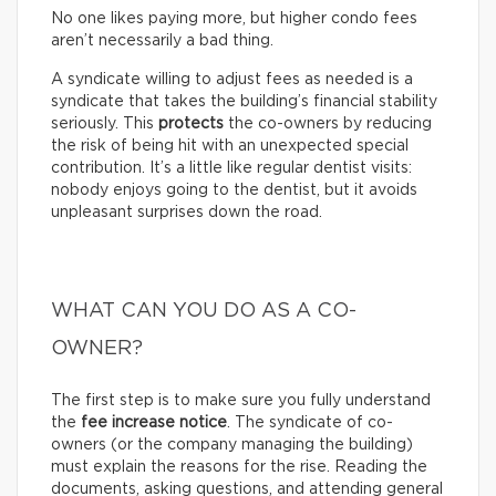
No one likes paying more, but higher condo fees
aren’t necessarily a bad thing.
A syndicate willing to adjust fees as needed is a
syndicate that takes the building’s financial stability
seriously. This
protects
the co-owners by reducing
the risk of being hit with an unexpected special
contribution. It’s a little like regular dentist visits:
nobody enjoys going to the dentist, but it avoids
unpleasant surprises down the road.
WHAT CAN YOU DO AS A CO-
OWNER?
The first step is to make sure you fully understand
the
fee increase notice
. The syndicate of co-
owners (or the company managing the building)
must explain the reasons for the rise. Reading the
documents, asking questions, and attending general