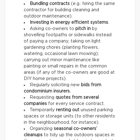
Bundling contracts
(e.g.: hiring the same
contractor for building cleaning and
outdoor maintenance).
Investing in energy efficient systems
.
Asking co-owners to
pitch in
by
shovelling footpaths or sidewalks instead
of paying a company; taking on light
gardening chores (planting flowers,
watering, occasional lawn mowing);
carrying out minor maintenance like
painting or small repairs in the common
areas (if any of the co-owners are good at
DIY home projects).
Regularly soliciting new
bids from
condominium insurers.
Requesting
quotes from several
companies
for every service contract.
Temporarily
renting out
unused parking
spaces or storage units (to other residents
in the neighbourhood, for instance).
Organizing
seasonal co-owners’
cleanups
to tidy up the outdoors spaces in